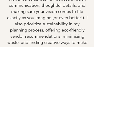
communication, thoughtful details, and
making sure your vision comes to life
exactly as you imagine (or even better!). I
also prioritize sustainability in my
planning process, offering eco-friendly
vendor recommendations, minimizing
waste, and finding creative ways to make
your event both beautiful and
environmentally conscious.
There’s nothing more rewarding than
seeing the joy on my clients’ faces when
everything comes together. I truly love
what I do, and I can’t wait to be a part of
your special day. Let’s create something
unforgettable—while being kind to the
planet!