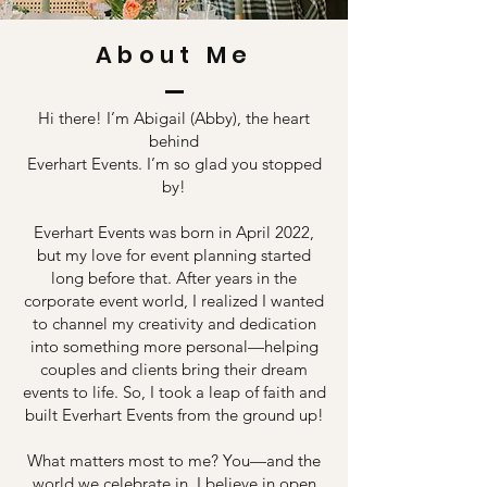
About Me
Hi there! I’m Abigail (Abby), the heart
behind
Everhart Events. I’m so glad you stopped
by!
Everhart Events was born in April 2022,
but my love for event planning started
long before that. After years in the
corporate event world, I realized I wanted
to channel my creativity and dedication
into something more personal—helping
couples and clients bring their dream
events to life. So, I took a leap of faith and
built Everhart Events from the ground up!
What matters most to me? You—and the
world we celebrate in. I believe in open