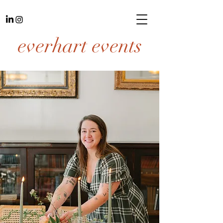
everhart events